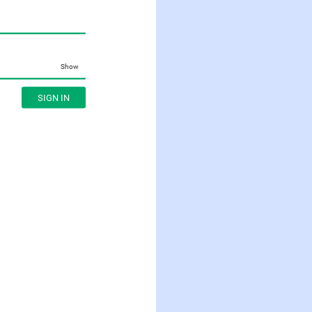
Show
SIGN IN