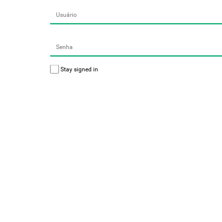
Stay signed in