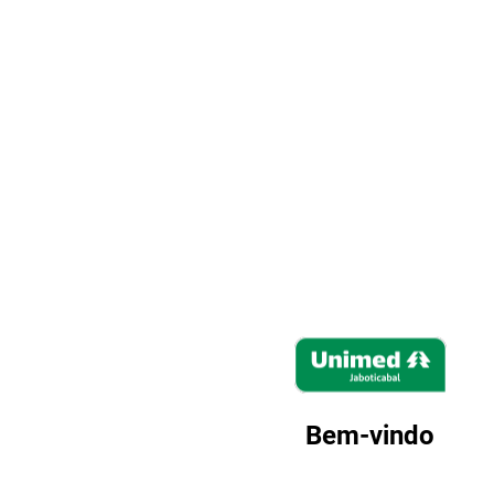
Zimbra
Bem-vindo